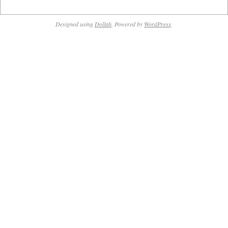
Designed using
Dollah
. Powered by
WordPress
.