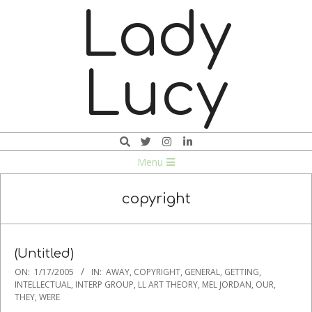
Skip
Lady
to
content
Lucy
Search
Navigation
Menu
Menu
copyright
(Untitled)
2005-
ON:
1/17/2005
IN:
AWAY
,
COPYRIGHT
,
GENERAL
,
GETTING
,
01-
INTELLECTUAL
,
INTERP GROUP
,
LL ART THEORY
,
MEL JORDAN
,
OUR
,
THEY
,
WERE
17